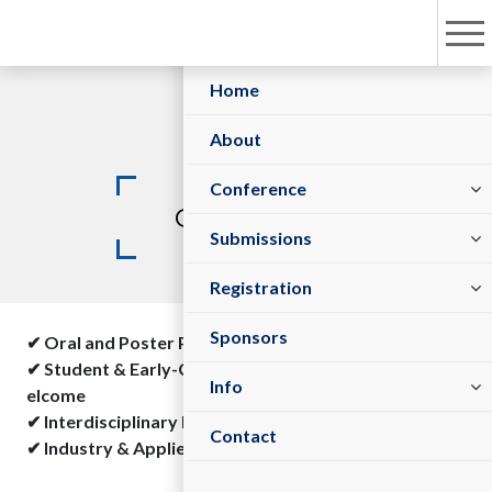
Home
About
Keynote Speakers
Plenary Speakers
Committees
Conference
Guidelines
Sessions/Tracks
Submit Abstract
Submissions
Registration Policy
Register As Sponsor/Exhibitor
Register Now
Registration
Sponsors
✔ Oral and Poster Presentations Available
✔ Student & Early-Career Researcher Submissions W
Visa Information
Venue
Info
elcome
✔ Interdisciplinary Research Encouraged
Contact
✔ Industry & Applied Research Accepted