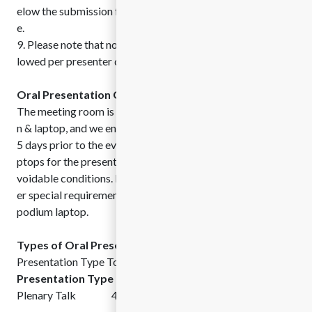
elow the submission form for the sake of your convenienc
e.
9. Please note that no more than two submissions will be al
lowed per presenter due to possible program limitations.
Oral Presentation Guidelines:
The meeting room is equipped with digital projector, scree
n & laptop, and we encourage speakers to submit the slides
5 days prior to the event. However, you can use your own la
ptops for the presentation and/or demonstration under una
voidable conditions. Please let us know if you need any oth
er special requirements or software’s to be installed in the
podium laptop.
Types of Oral Presentations:
Presentation Type Total Allotted Time
Presentation Type
Total Allotted Time
Plenary Talk 40 min Followed by Q&A Session