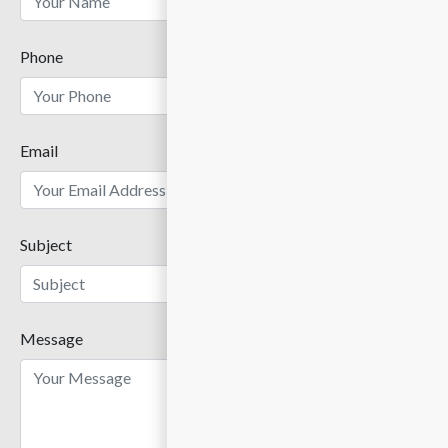
Phone
Email
Subject
Message