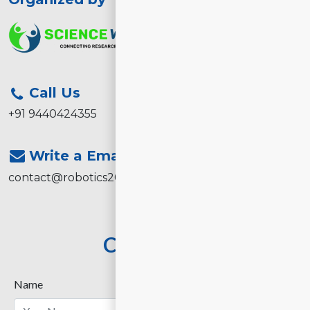
Call Us
+91 9440424355
Write a Email
contact@robotics2026.com
Contact Us
Name