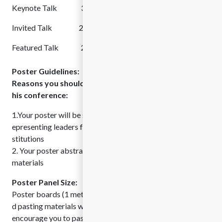
Keynote Talk 30 min Followed by Q&A Session
Invited Talk 25 min Followed by Q&A Session
Featured Talk 20 min Followed by Q&A Session
Poster Guidelines:
Reasons you should present your research poster at t
his conference:
1.Your poster will be seen by our international delegation, r
epresenting leaders from top academic and government in
stitutions
2. Your poster abstract will be published in our conference
materials
Poster Panel Size:
Poster boards (1 meter x 1 meter) with poster numbers an
d pasting materials will be provided to each presenter. We
encourage you to paste the posters 1 hour prior to the star