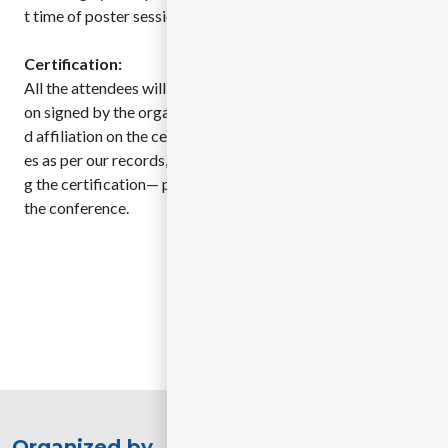
t time of poster sessions as per the final program.
Certification:
All the attendees will be provided with delegate certificati
on signed by the organizing committee member. Name an
d affiliation on the certificates will be printed on certificat
es as per our records, for any changes or requests regardin
g the certification— please contact us before one month of
the conference.
Organized by