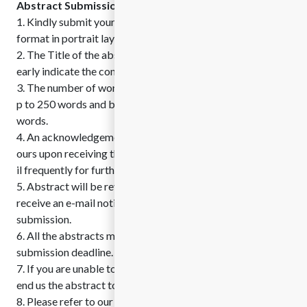
Abstract Submission Guidelines
1. Kindly submit your abstract in MS Word format or PDF
format in portrait layout.
2. The Title of the abstract should be brief which should cl
early indicate the content of the presentation
3. The number of words in the abstract should be limited U
p to 250 words and biography should be written up to 100
words.
4. An acknowledgement mail will be sent to you within 48 h
ours upon receiving the abstract. Ensure to check your ema
il frequently for further communications.
5. Abstract will be reviewed by the committee and you will
receive an e-mail notification within 3 working of abstract
submission.
6. All the abstracts must be submitted before the abstract
submission deadline.
7. If you are unable to submit the abstract online, you can s
end us the abstract to Conference Email ID.
8. Please refer to our sample abstract template available b