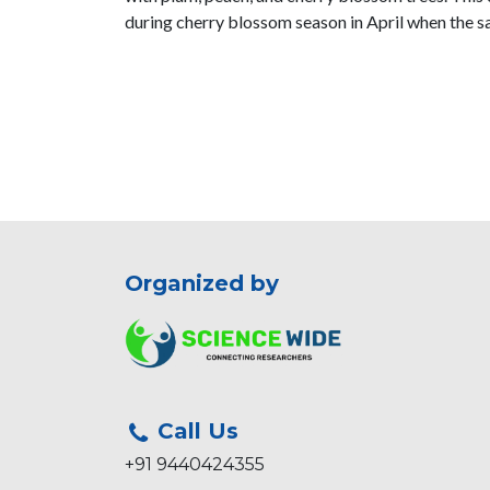
during cherry blossom season in April when the sa
Organized by
Call Us
+91 9440424355