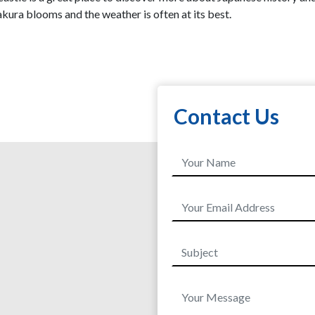
kura blooms and the weather is often at its best.
Contact Us