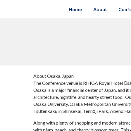
Home
About
Conf
About Osaka, Japan
The Conference venue is RIHGA Royal Hotel Ōsa
Osaka is a major financial center of Japan, and it
architecture, nightlife, and hearty street food. O
Osaka University, Osaka Metropolitan University
Tsūtenkaku in Shinsekai, Tennōji Park, Abeno Haru
Along with plenty of shopping and modern attracti
with plum, peach, and cherry blossom trees. This 