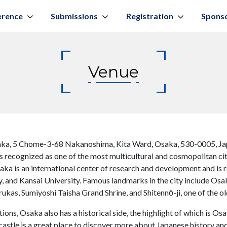
erence
Submissions
Registration
Spons
Venue
ka, 5 Chome-3-68 Nakanoshima, Kita Ward, Osaka, 530-0005, Ja
 is recognized as one of the most multicultural and cosmopolitan cit
saka is an international center of research and development and is 
, and Kansai University. Famous landmarks in the city include Os
kas, Sumiyoshi Taisha Grand Shrine, and Shitennō-ji, one of the o
ons, Osaka also has a historical side, the highlight of which is Os
castle is a great place to discover more about Japanese history an