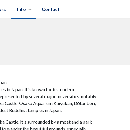
ors
Info
Contact
pan.
ies in Japan. It's known for its modern
represented by several major universities, notably
aka Castle, Osaka Aquarium Kaiyukan, Dōtonbori,
ldest Buddhist temples in Japan.
aka Castle. It's surrounded by a moat and a park
d to wander the beautiful grounds, especially